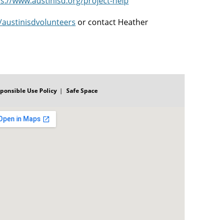
s://www.austinisd.org/project-help
m/austinisdvolunteers
or contact Heather
ponsible Use Policy
Safe Space