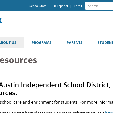
Quick
Search
School Stats
En Español
Enroll
Search
Links
ABOUT US
PROGRAMS
PARENTS
STUDEN
Resources
Austin Independent School District, 
urces.
r school care and enrichment for students. For more informa