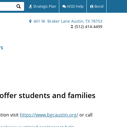
Search
Strategic Plan
AISD Help
Bond
401 W. Braker Lane Austin, TX 78753
(512) 414-4499
TS
offer students and families
tion visit
https://www.bgcaustin.org/
or call