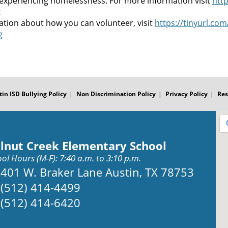
 experiencing homelessness. For more information visit
http
t
ation about how you can volunteer, visit
https://tinyurl.co
g
tin ISD Bullying Policy
Non Discrimination Policy
Privacy Policy
Res
lnut Creek Elementary School
ol Hours (M-F): 7:40 a.m. to 3:10 p.m.
Address:
401 W. Braker Lane Austin, TX 78753
Phone:
(512) 414-4499
Fax:
(512) 414-6420