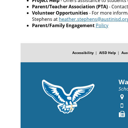
Project Help
- Offers assistance to students
Parent/Teacher Association (PTA)
- Contac
Volunteer Opportunities
- For more inform
Stephens at
heather.stephens@austinisd.or
Parent/Family Engagement
Policy
FOOTER
MENU
Accessibility
AISD Help
Aus
Wa
Scho