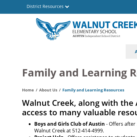
Skip
District Resources
to
main
content
Walnut
Main
Creek
navigation
Elementary
Family and Learning 
School
Home
About Us
Family and Learning Resources
Walnut Creek, along with the 
access to many valuable reso
Boys and Girls Club of Austin
- Offers afte
Walnut Creek at 512-414-4999.