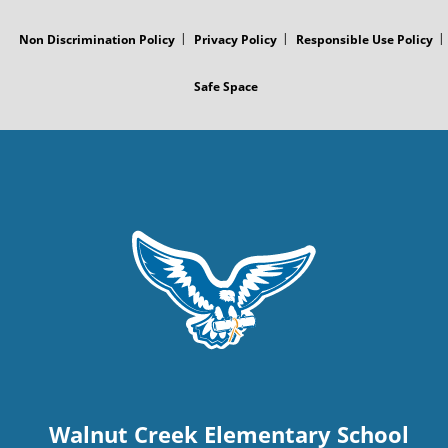
Non Discrimination Policy
Privacy Policy
Responsible Use Policy
Safe Space
Walnut Creek Elementary School