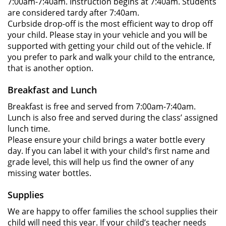
7:00am-7:40am. Instruction begins at 7:40am. Students
are considered tardy after 7:40am.
Curbside drop-off is the most efficient way to drop off
your child. Please stay in your vehicle and you will be
supported with getting your child out of the vehicle. If
you prefer to park and walk your child to the entrance,
that is another option.
Breakfast and Lunch
Breakfast is free and served from 7:00am-7:40am.
Lunch is also free and served during the class’ assigned
lunch time.
Please ensure your child brings a water bottle every
day. If you can label it with your child’s first name and
grade level, this will help us find the owner of any
missing water bottles.
Supplies
We are happy to offer families the school supplies their
child will need this year. If your child’s teacher needs