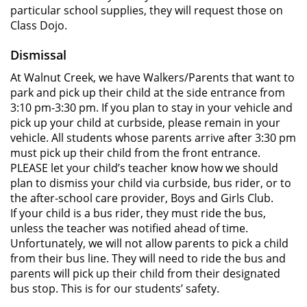
particular school supplies, they will request those on
Class Dojo.
Dismissal
At Walnut Creek, we have Walkers/Parents that want to
park and pick up their child at the side entrance from
3:10 pm-3:30 pm. If you plan to stay in your vehicle and
pick up your child at curbside, please remain in your
vehicle. All students whose parents arrive after 3:30 pm
must pick up their child from the front entrance.
PLEASE let your child’s teacher know how we should
plan to dismiss your child via curbside, bus rider, or to
the after-school care provider, Boys and Girls Club.
If your child is a bus rider, they must ride the bus,
unless the teacher was notified ahead of time.
Unfortunately, we will not allow parents to pick a child
from their bus line. They will need to ride the bus and
parents will pick up their child from their designated
bus stop. This is for our students’ safety.