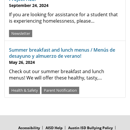
September 24, 2024
If you are looking for assistance for a student that
is experiencing homelessness, please…
Newsletter
Summer breakfast and lunch menus / Menús de
desayuno y almuerzo de verano!
May 26, 2024
Check out our summer breakfast and lunch
menus! We will offer these healthy, tasty,…
Health & Safety
Parent Notification
FOOTER
MENU
Accessibility
AISD Help
Austin ISD Bullying Policy