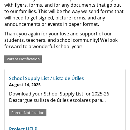
with flyers, forms, and for any documents that go out
to our families. This will be the way we send forms that
will need to get signed, picture forms, and any
announcements or events in paper format.
Thank you again for your love and support of our
students, teachers, and school community! We look
forward to a wonderful school year!
Categories
Parent Notification
School Supply List / Lista de Útiles
August 14, 2025
Download your School Supply List for 2025-26
Descargue su lista de útiles escolares para…
Parent Notification
Project HELP