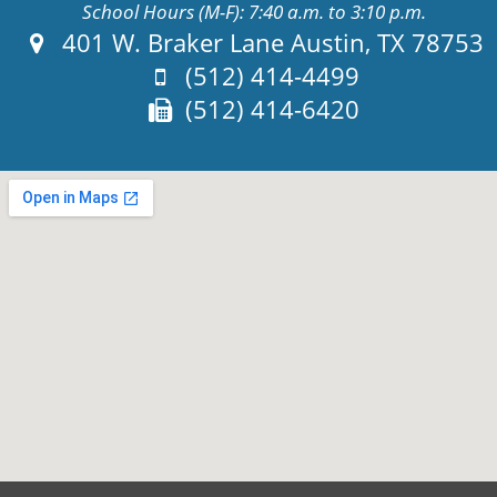
School Hours (M-F): 7:40 a.m. to 3:10 p.m.
Address:
401 W. Braker Lane Austin, TX 78753
Phone:
(512) 414-4499
Fax:
(512) 414-6420