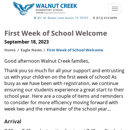
Skip
to
Toggle
main
naviga
Walnut
401 W. Braker Lane Austin, TX 78753
(512) 414-4499
content
Creek
First Week of School Welcome
Elementary
September 18, 2023
School
Home
Eagle News
First Week of School Welcome
Good afternoon Walnut Creek families,
Thank you so much for all your support and entrusting
us with your children on the first week of school! As
busy as we have been with registration, we continue
ensuring our students experience a great start to their
school year. Here are a couple of items and reminders
to consider for more efficiency moving forward with
week two and the remainder of the school year…
Arrival