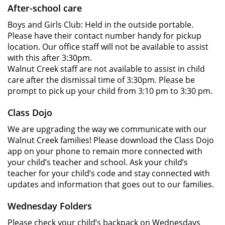
After-school care
Boys and Girls Club: Held in the outside portable.
Please have their contact number handy for pickup
location. Our office staff will not be available to assist
with this after 3:30pm.
Walnut Creek staff are not available to assist in child
care after the dismissal time of 3:30pm. Please be
prompt to pick up your child from 3:10 pm to 3:30 pm.
Class Dojo
We are upgrading the way we communicate with our
Walnut Creek families! Please download the Class Dojo
app on your phone to remain more connected with
your child’s teacher and school. Ask your child’s
teacher for your child’s code and stay connected with
updates and information that goes out to our families.
Wednesday Folders
Please check your child’s backpack on Wednesdays